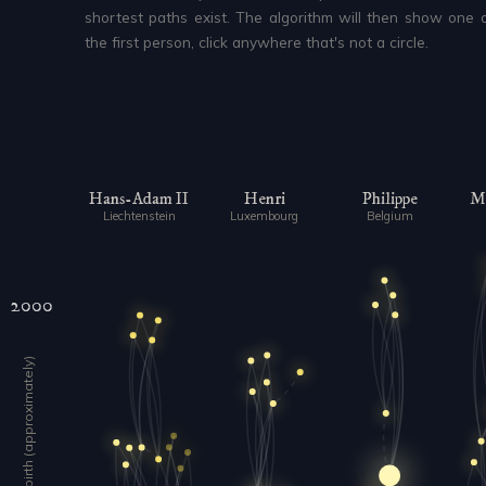
shortest paths exist. The algorithm will then show one o
the first person, click anywhere that's not a circle.
Hans-Adam II
Henri
Philippe
Ma
Liechtenstein
Luxembourg
Belgium
2000
Year of birth (approximately)