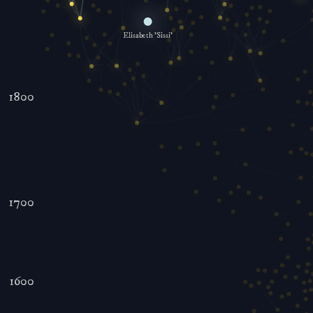
Elisabeth 'Sissi'
1800
1700
1600