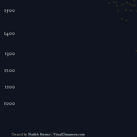
1500
1400
1300
1200
1100
1000
Created by
Nadieh Bremer
|
VisualCinnamon.com