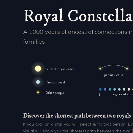
Royal Constella
A 1000 years of ancestral connections i
families
Current royal leader
parent - child
Famous royal
Other people
1
degrees of sep
Discover the shortest path between two royals
If you click on a star you will select & fix that person. B
visual will show you the shortest path between the two 