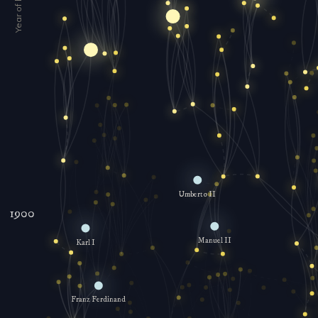
Umberto II
1900
Manuel II
Karl I
Franz Ferdinand