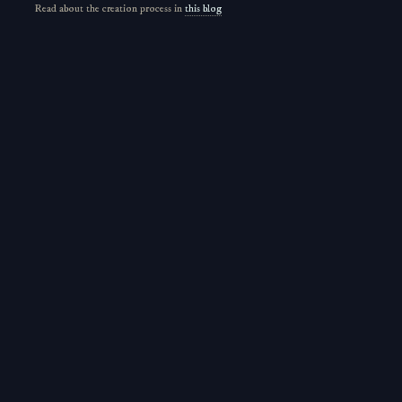
Read about the creation process in
this blog